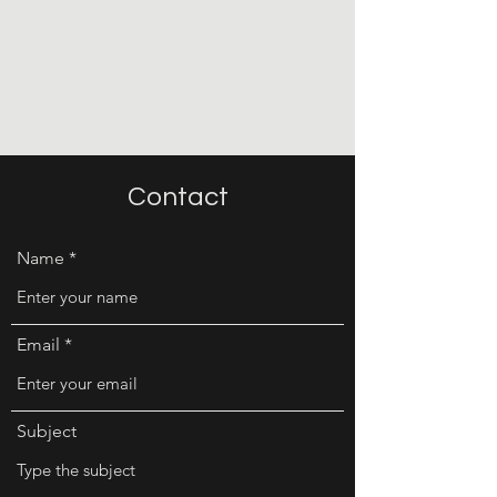
Michelle Jubran
Architect, PC
Brand. Design. Success.
Contact
Name
Email
Subject