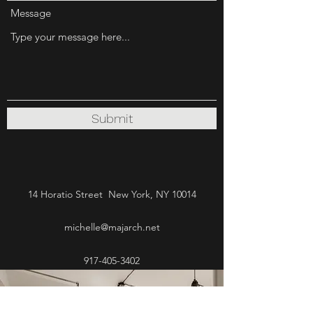
Message
Submit
14 Horatio Street New York, NY 10014
michelle@majarch.net
917-405-3402