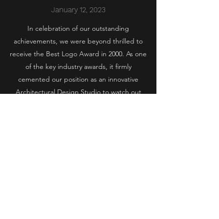
January 12, 2023
In celebration of our outstanding
achievements, we were beyond thrilled to
receive the Best Logo Award in 2000. As one
of the key industry awards, it firmly
cemented our position as an innovative
Architectural Design Studio to watch out
for.