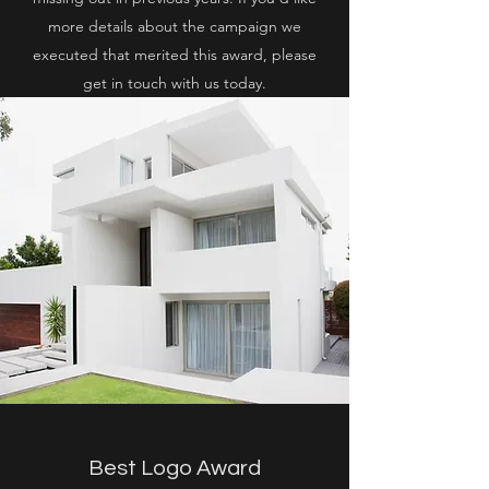
more details about the campaign we
executed that merited this award, please
get in touch with us today.
Best Logo Award