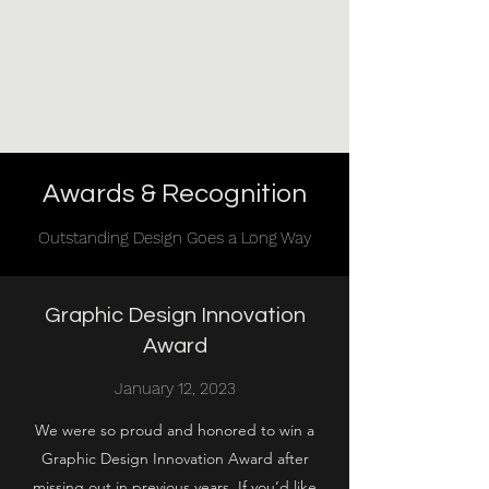
Michelle Jubran
Architect, PC
Brand. Design. Success.
Awards & Recognition
Outstanding Design Goes a Long Way
Graphic Design Innovation
Award
January 12, 2023
We were so proud and honored to win a
Graphic Design Innovation Award after
missing out in previous years. If you’d like